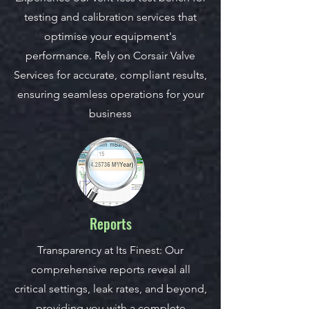
testing and calibration services that
optimise your equipment's
performance. Rely on Corsair Valve
Services for accurate, compliant results,
ensuring seamless operations for your
business
Reports
Transparency at Its Finest: Our
comprehensive reports reveal all
critical settings, leak rates, and beyond,
providing you with a complete