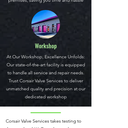
premises, saving you time and hassle
Workshop
At Our Workshop, Excellence Unfolds:
Our state-of-the-art facility is equipped
to handle all service and repair needs.
Trust Corsair Valve Services to deliver
unmatched quality and precision at our
dedicated workshop
Corsair Valve Services takes testing to