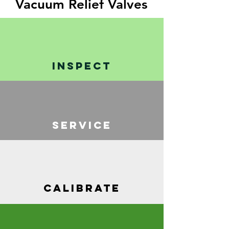
Vacuum Relief Valves
INSPECT
SERVICE
CALIBRATE