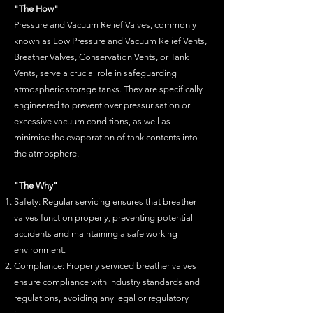
"The How"
Pr
essure and Vacuum Relief Valves, commonly
known as Low Pressure and Vacuum Relief Vents,
Breather Valves, Conservation Vents, or Tank
Vents, serve a crucial role in safeguarding
atmospheric storage tanks. They are specifically
engineered to prevent over
pressurisation
or
excessive vacuum conditions, as well as
minimise
the evaporation of tank contents into
the atmosphere.
"The Why"
Safety: Regular servicing ensures that breather
valves function properly, preventing potential
accidents and maintaining a safe working
environment.
Compliance: Properly serviced breather valves
ensure compliance with industry standards and
regulations, avoiding any legal or regulatory