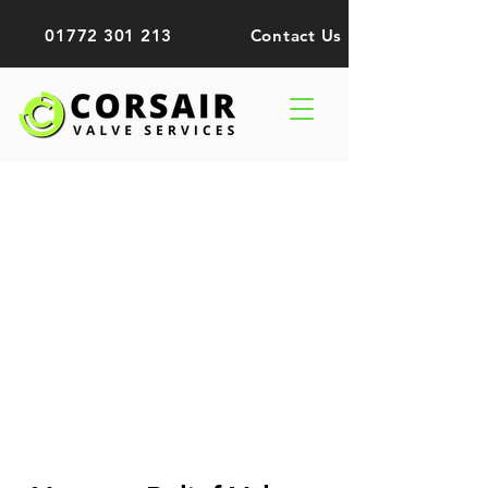
01772 301 213
Contact Us