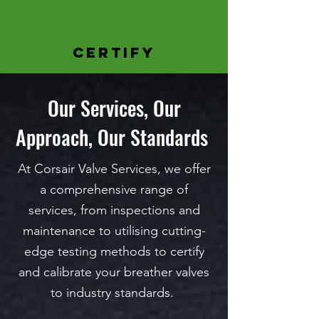
CERTIFY
Our Services, Our
Approach, Our Standards
At Corsair Valve Services, we offer
a comprehensive range of
services, from inspections and
maintenance to utilising cutting-
edge testing methods to certify
and calibrate your
breather valves
to industry standards.