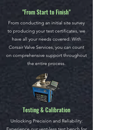
"From Start to Finish"
From conducting an initial site survey
to producing your test certificates, we
have all your needs covered. With
Corsair Valve Services, you can count
on comprehensive support throughout
the entire process.
Testing & Calibration
Unlocking Precision and Reliability:
Experience our vent-less test bench for