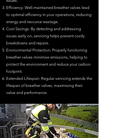
issues.
Efficiency: Well-maintained breather valves lead
to optimal efficiency in your operations, reducing
energy and resource wastage.
Cost Savings: By detecting and addressing
issues early on, servicing helps prevent costly
breakdowns and repairs.
Environmental Protection: Properly functioning
breather valves minimise emissions, helping to
protect the environment and reduce your carbon
footprint.
Extended Lifespan: Regular servicing extends the
lifespan of breather valves, maximising their
v
alue and performance.