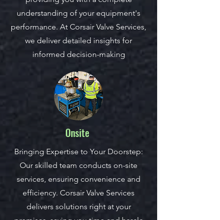
understanding of your equipment's
performance. At Corsair Valve Services,
we deliver detailed insights for
informed decision-making
Onsite
Bringing Expertise to Your Doorstep:
Our skilled team conducts on-site
services, ensuring convenience and
efficiency. Corsair Valve Services
delivers solutions right at your