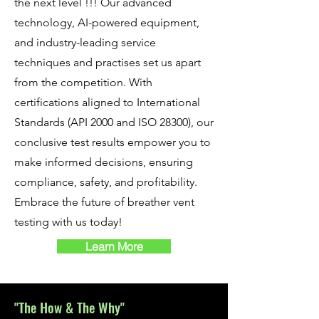
the next level !!! Our advanced
technology, AI-powered equipment,
and industry-leading service
techniques and practises set us apart
from the competition. With
certifications aligned to International
Standards (API 2000 and ISO 28300), our
conclusive test results empower you to
make informed decisions, ensuring
compliance, safety, and profitability.
Embrace the future of breather vent
testing with us today!
Learn More
"The How & The W
hy"