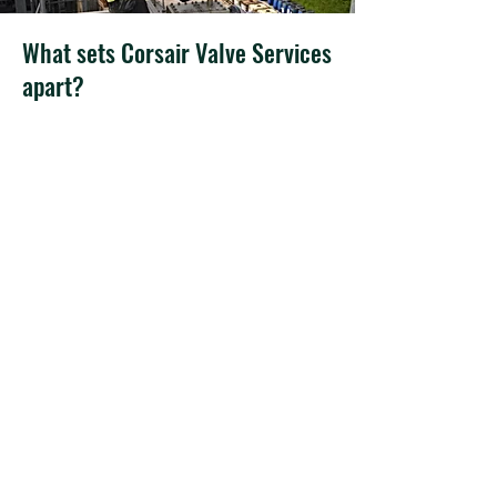
What sets Corsair Valve Services
apart?
Expertise: Corsair Valve Services boasts
a team of highly skilled professionals
with extensive knowledge and
experience in the field of valve services
and tank protection equipment. We
have the expertise to handle a wide
range of equipment and industry-
specific requirements.
Comprehensive Solutions: We offer a
full suite of services, including
maintenance, calibration, testing, and
supply of tank protection equipment.