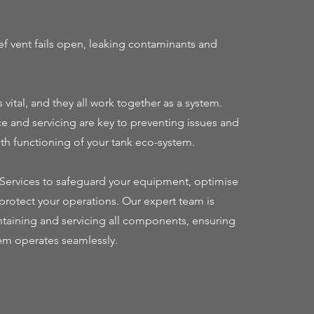
f vent fails open, leaking contaminants and
vital, and they all work together as a system.
 and servicing are key to preventing issues and
h functioning of your tank eco-system.
e Services to safeguard your equipment, optimise
rotect your operations. Our expert team is
taining and servicing all components, ensuring
em operates seamlessly.