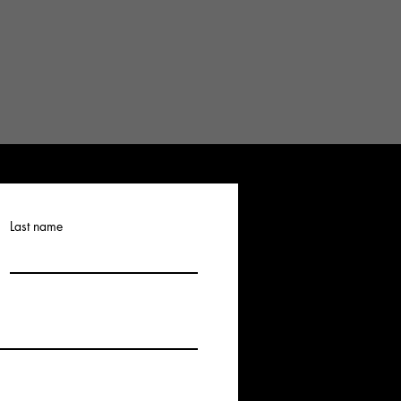
Last name