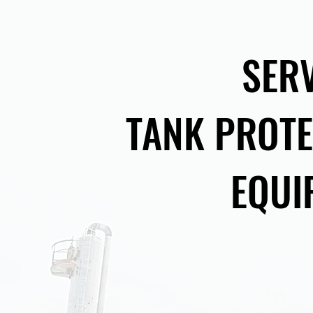
SER
TANK PROTE
EQUI