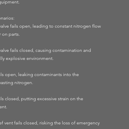
quipment.
narios:
alve fails open, leading to constant nitrogen flow
 on parts.
valve fails closed, causing contamination and
ally explosive environment.
ails open, leaking contaminants into the
asting nitrogen.
ils closed, putting excessive strain on the
ent.
f vent fails closed, risking the loss of emergency