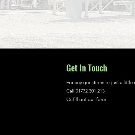
Get In Touch
For any questions or just a little
Call 01772 301 213
Or fill out our form