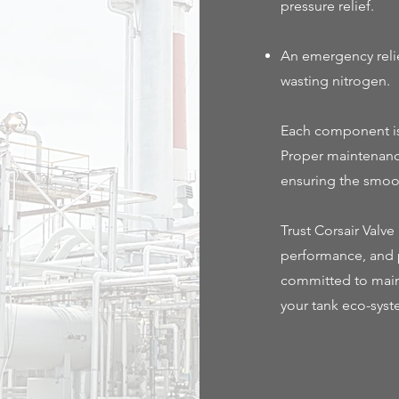
pressure relief.
An emergency relie
wasting nitrogen.
Each component is 
Proper maintenance
ensuring the smoot
Trust Corsair Valv
performance, and p
committed to main
your tank eco-syst