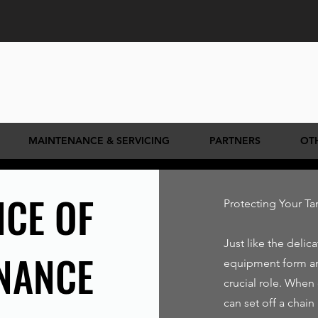
MAINTENANCE & SERVICING
PARTNERS
OT
CE OF
Protecting Your T
Just like the delic
NANCE
equipment form a
crucial role. When
can set off a chain