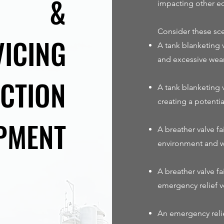
&
impacting other e
Consider these sce
VICING
A tank blanketing v
and excessive wear
CTION
A tank blanketing 
creating a potenti
PMENT
A breather valve f
environment and w
A breather valve fa
emergency relief v
An emergency relie