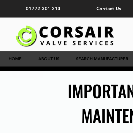
01772 301 213
Contact Us
HOME
ABOUT US
SEARCH MANUFACTURER
IMPORTAN
MAINTE