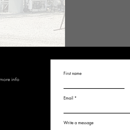
First name
 more info
Email
Write a message