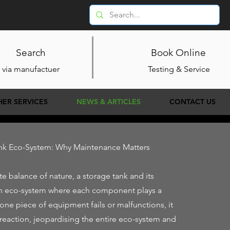
Search
Book Online
via manufactuer
Testing & Service
HER SERVICES
NEWS & ARTICLES
CONTACT US
ank Eco-System: Why Maintenance Matters
ate balance of nature, a storage tank and its
n eco-system where each component plays a
 one piece of equipment fails or malfunctions, it
 reaction, jeopardising the entire eco-system and