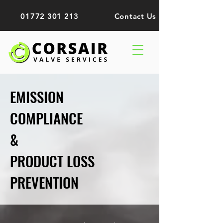
01772 301 213
Contact Us
EMISSION
COMPLIANCE
&
PRODUCT LOSS
PREVENTION