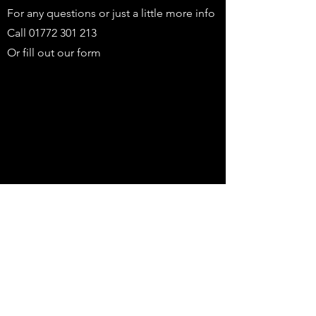
For any questions or just a little more info
Call
01772 301 213
Or fill out our form
First name
Last name