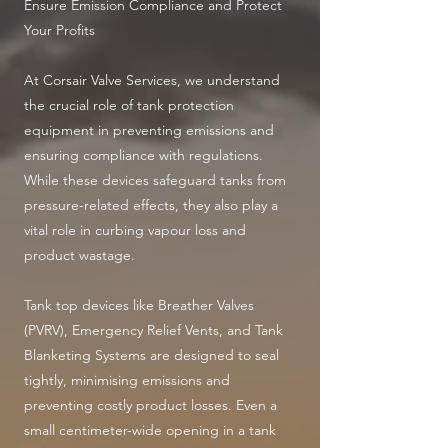
Ensure Emission Compliance and Protect
Your Profits
At Corsair Valve Services, we understand
the crucial role of tank protection
equipment in preventing emissions and
ensuring compliance with regulations.
While these devices safeguard tanks from
pressure-related effects, they also play a
vital role in curbing vapour loss and
product wastage.
Tank top devices like Breather Valves
(PVRV), Emergency Relief Vents, and Tank
Blanketing Systems are designed to seal
tightly, minimising emissions and
preventing costly product losses. Even a
small centimeter-wide opening in a tank