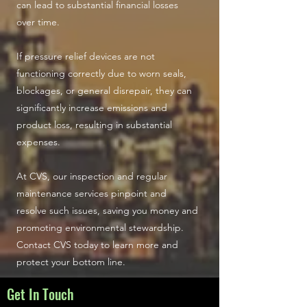
can lead to substantial financial losses
over time.
If pressure relief devices are not
functioning correctly due to worn seals,
blockages, or general disrepair, they can
significantly increase emissions and
product loss, resulting in substantial
expenses.
At CVS, our inspection and regular
maintenance services pinpoint and
resolve such issues, saving you money and
promoting environmental stewardship.
Contact CVS today to learn more and
protect your bottom line.
Get In Touch