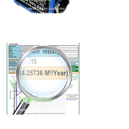
Our certification conforms to API
2000, ISO 28300, and
regulatory requirements.
Leak Rates
Leak Testing on both pressure &
vacuum ports
Leak rate calculation over a year
period for ESG and 14001