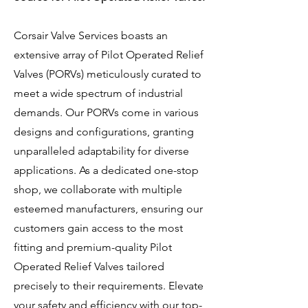
Corsair Valve Services boasts an
extensive array of Pilot Operated Relief
Valves (PORVs) meticulously curated to
meet a wide spectrum of industrial
demands. Our PORVs come in various
designs and configurations, granting
unparalleled adaptability for diverse
applications. As a dedicated one-stop
shop, we collaborate with multiple
esteemed manufacturers, ensuring our
customers gain access to the most
fitting and premium-quality Pilot
Operated Relief Valves tailored
precisely to their requirements. Elevate
your safety and efficiency with our top-