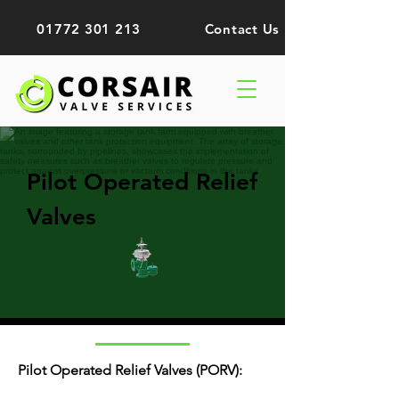
01772 301 213
Contact Us
Pilot Operated Relief
Valves
Pilot Operated Relief Valves (PORV):