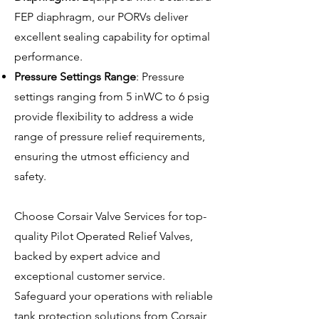
FEP diaphragm, our PORVs deliver
excellent sealing capability for optimal
performance.
Pressure Settings Range
: Pressure
settings ranging from 5 inWC to 6 psig
provide flexibility to address a wide
range of pressure relief requirements,
ensuring the utmost efficiency and
safety.
Choose Corsair Valve Services for top-
quality Pilot Operated Relief Valves,
backed by expert advice and
exceptional customer service.
Safeguard your operations with reliable
tank protection solutions from Corsair