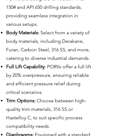
150# and API 650 drilling standards,
providing seamless integration in
various setups.
Body Materials:
Select from a variety of
body materials, including Derakane,
Furan, Carbon Steel, 316 SS, and more,
catering to diverse industrial demands.
Full Lift Capability
: PORVs offer a full lift
by 20% overpressure, ensuring reliable
and efficient pressure relief during
critical scenarios.
Trim Options:
Choose between high-
quality trim materials, 316 SS or
Hastelloy C, to suit specific process
compatibility needs.
Diaphragms:
Equipped with a standard