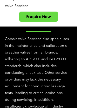
Valve Services
Enquire Now
Corsair Valve Services also specialises
in the maintenance and calibration of
breather valves from all brands,
adhering to API 2000 and ISO 28300
standards, which also includes
conducting a leak test. Other service
providers may lack the necessary
equipment for conducting leakage
tests, leading to critical omissions
during servicing. In addition,
insufficient knowledge of industry