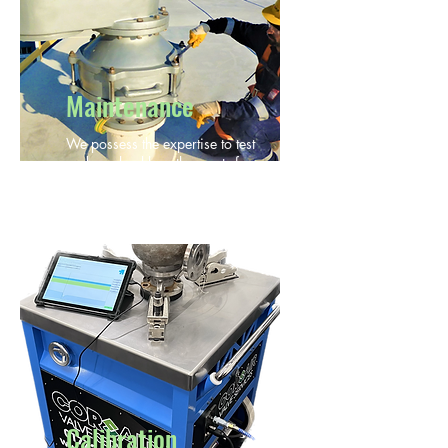
Maintenance
We possess the expertise to test
and overhaul breather vents from
all manufacturers.
Calibration