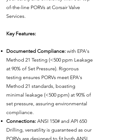
of-the-line PORVs at Corsair Valve
Services.
Key Features:
Documented Compliance:
with EPA's
Method 21 Testing (<500 ppm Leakage
at 90% of Set Pressure). Rigorous
testing ensures PORVs meet EPA's
Method 21 standards, boasting
minimal leakage (<500 ppm) at 90% of
set pressure, assuring environmental
compliance.
Connections:
ANSI 150# and API 650
Drilling, versatility is guaranteed as our
PORVs are designed to fit both ANSI