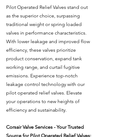
Pilot Operated Relief Valves stand out
as the superior choice, surpassing
traditional weight or spring loaded
valves in performance characteristics.
With lower leakage and improved flow
efficiency, these valves prioritize
product conservation, expand tank
working range, and curtail fugitive
emissions. Experience top-notch
leakage control technology with our
pilot operated relief valves. Elevate
your operations to new heights of
efficiency and sustainability.
Corsair Valve Services - Your Trusted
Source for Pilot Operated Relief Valves: