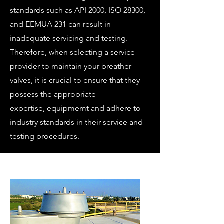
standards such as API 2000, ISO 28300,
and EEMUA 231 can result in
inadequate servicing and testing.
Therefore, when selecting a service
provider to maintain your breather
valves, it is crucial to ensure that they
possess the appropriate
expertise,
equipmemt
and adhere to
industry standards in their service and
testing procedures.