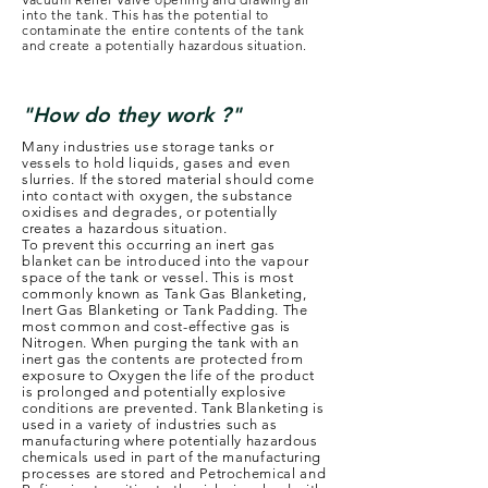
into the tank. This has the potential to
contaminate the entire contents of the tank
and create a potentially hazardous situation.
"How do they work ?"
Many industries use storage tanks or
vessels to hold liquids, gases and even
slurries. If the stored material should come
into contact with oxygen, the substance
oxidises and degrades, or potentially
creates a hazardous situation.
To prevent this occurring an inert gas
blanket can be introduced into the vapour
space of the tank or vessel. This is most
commonly known as Tank Gas Blanketing,
Inert Gas Blanketing or Tank Padding. The
most common and cost-effective gas is
Nitrogen. When purging the tank with an
inert gas the contents are protected from
exposure to Oxygen the life of the product
is prolonged and potentially explosive
conditions are prevented. Tank Blanketing is
used in a variety of industries such as
manufacturing where potentially hazardous
chemicals used in part of the manufacturing
processes are stored and Petrochemical and