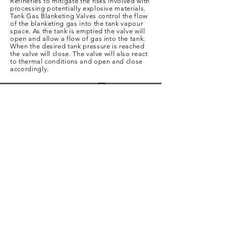
Refineries to mitigate the risks involved with
processing potentially explosive materials.
Tank Gas Blanketing Valves control the flow
of the blanketing gas into the tank vapour
space. As the tank is emptied the valve will
open and allow a flow of gas into the tank.
When the desired tank pressure is reached
the valve will close. The valve will also react
to thermal conditions and open and close
accordingly.
Get In Touch
For any questions or just a little more info