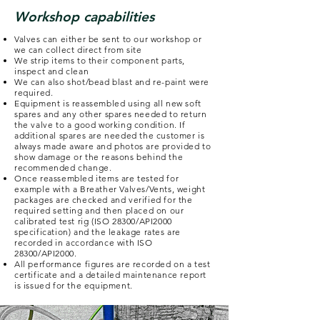
Workshop capabilities
Valves can either be sent to our workshop or
we can collect direct from site
We strip items to their component parts,
inspect and clean
We can also shot/bead blast and re-paint were
required.
Equipment is reassembled using all new soft
spares and any other spares needed to return
the valve to a good working condition. If
additional spares are needed the customer is
always made aware and photos are provided to
show damage or the reasons behind the
recommended change.
Once reassembled items are tested for
example with a Breather Valves/Vents, weight
packages are checked and verified for the
required setting and then placed on our
calibrated test rig (ISO 28300/API2000
specification) and the leakage rates are
recorded in accordance with ISO
28300/API2000.
All performance figures are recorded on a test
certificate and a detailed maintenance report
is issued for the equipment.