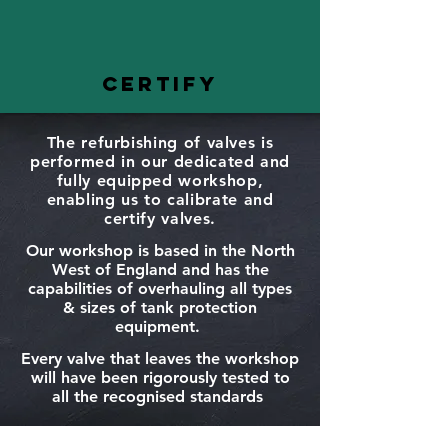
CERTIFY
The refurbishing of valves is
performed in our dedicated and
fully equipped workshop,
enabling us to calibrate and
certify valves.
Our workshop is based in the North
West of England and has the
capabilities of overhauling all types
& sizes of tank protection
equipment.
Every valve that leaves the workshop
will have been rigorously tested to
all the recognised standards