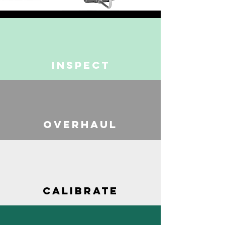
INSPECT
OVERHAUL
CALIBRATE