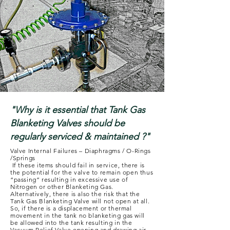
"Why is it essential that Tank Gas
Blanketing Valves should be
regularly serviced & maintained ?"
Valve Internal Failures – Diaphragms / O-Rings
/Springs
If these items should fail in service, there is
the potential for the valve to remain open thus
“passing” resulting in excessive use of
Nitrogen or other Blanketing Gas.
Alternatively, there is also the risk that the
Tank Gas Blanketing Valve will not open at all.
So, if there is a displacement or thermal
movement in the tank no blanketing gas will
be allowed into the tank resulting in the
Vacuum Relief Valve opening and drawing air