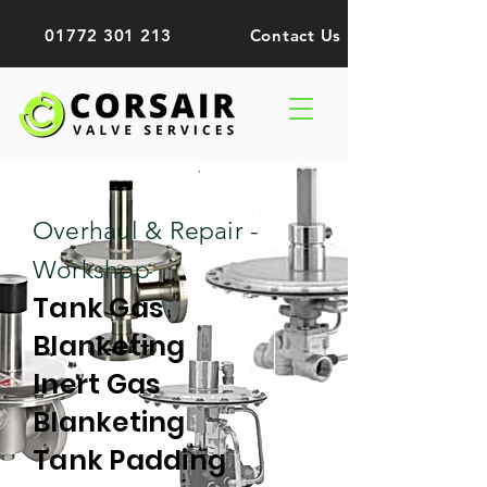
01772 301 213
Contact Us
Overhaul & Repair -
Workshop
Tank Gas
Blanketing
Inert Gas
Blanketing
Tank Padding